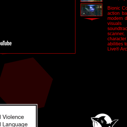
Bionic C
action ba
modern da
visuals
soundtrac
scanner,
characte
abilities
Live® Arc