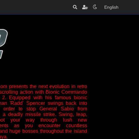
English
m presents the next evolution in retro
-scrolling action with Bionic Commando
2. Equipped with his famous bionic
han 'Radd' Spencer swings back into
n order to stop General Sabio from
 a deadly missile strike. Swing, leap,
oot your way through lush new
ments as you encounter countless
and huge bosses throughout the island
aya.