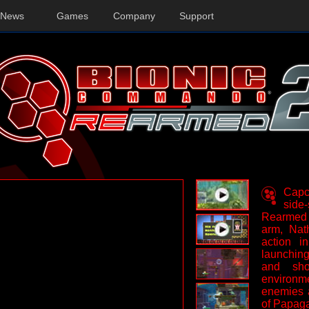
News
Games
Company
Support
Capco
side
Rearmed 
arm, Nat
action i
launching
and sh
environ
enemies 
of Papag