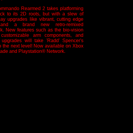
ommando Rearmed 2 takes platforming
ck to its 2D roots, but with a slew of
y upgrades like vibrant, cutting edge
 and a brand new retro-remixed
k. New features such as the bio-vision
 customizable arm components, and
r upgrades will take 'Radd' Spencer's
 to the next level! Now available on Xbox
ade and Playstation® Network.