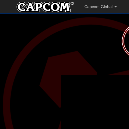
Capcom Global
';